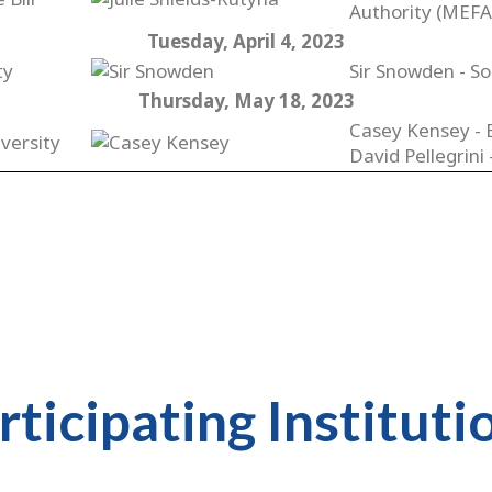
Authority (MEFA
Tuesday, April 4, 2023
ty
Sir Snowden - So
Thursday, May 18, 2023
Casey Kensey - 
versity
David Pellegrini
rticipating Instituti