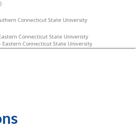
)
uthern Connecticut State University
Eastern Connecticut State Univeristy
 - Eastern Connecticut State University
ons