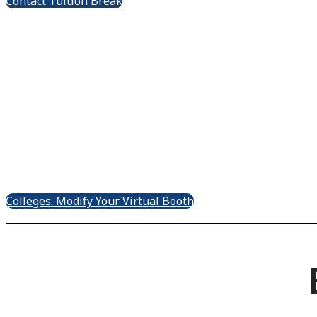
Contact Tuition Break
Tuition Bre
Ex
Colleges: Modify Your Virtual Booth