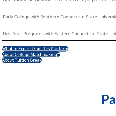
Early College with Southern Connecticut State Universi
First Year Programs with Eastern Connecticut State Uni
What to Expect from this Platform
About College Matchmaking™
About Tuition Break
Pa