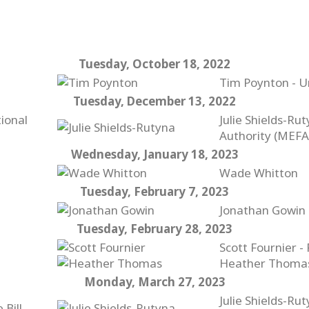
Tuesday, October 18, 2022
Tim Poynton - U
Tuesday, December 13, 2022
ional
Julie Shields-Ru
Authority (MEFA
Wednesday, January 18, 2023
Wade Whitton
Tuesday, February 7, 2023
Jonathan Gowin 
Tuesday, February 28, 2023
Scott Fournier -
Heather Thomas 
Monday, March 27, 2023
Julie Shields-Ru
 Bill