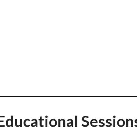
ak's College O
ploration Platf
Educational Session