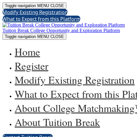
Toggle navigation
MENU
CLOSE
Modify Existing Registration
What to Expect from this Platform
Tuition Break College Opportunity and Exploration Platform
Toggle navigation
MENU
CLOSE
Home
Register
Modify Existing Registration
What to Expect from this Pla
About College Matchmakin
About Tuition Break