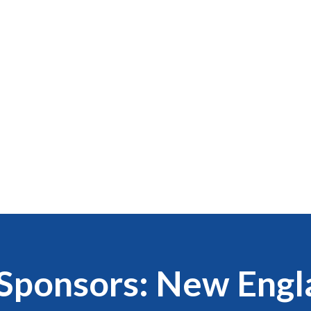
Sponsors: New Engl