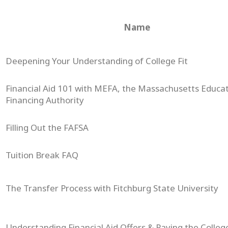
Name
Deepening Your Understanding of College Fit
Financial Aid 101 with MEFA, the Massachusetts Educat
Financing Authority
Filling Out the FAFSA
Tuition Break FAQ
The Transfer Process with Fitchburg State University
Understanding Financial Aid Offers & Paying the College