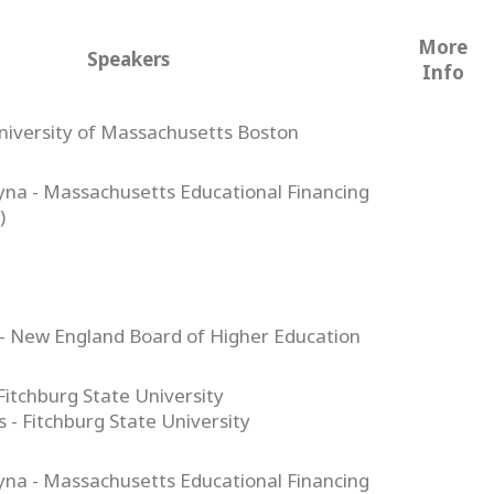
More
Speakers
Info
niversity of Massachusetts Boston
tyna - Massachusetts Educational Financing
)
- New England Board of Higher Education
 Fitchburg State University
- Fitchburg State University
tyna - Massachusetts Educational Financing