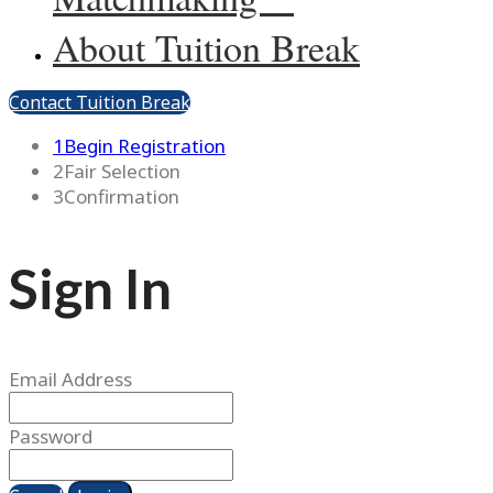
About Tuition Break
Contact Tuition Break
1
Begin Registration
2
Fair Selection
3
Confirmation
Sign In
Email Address
Password