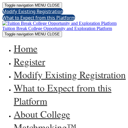
Toggle navigation
MENU
CLOSE
Modify Existing Registration
What to Expect from this Platform
Tuition Break College Opportunity and Exploration Platform
Toggle navigation
MENU
CLOSE
Home
Register
Modify Existing Registration
What to Expect from this
Platform
About College
Matchmaking™